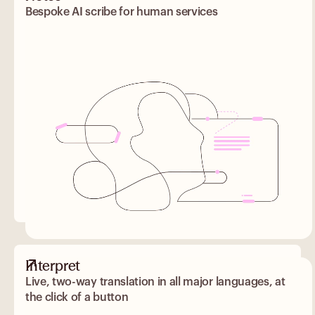
Bespoke AI scribe for human services
Interpret
Live, two-way translation in all major languages, at
the click of a button