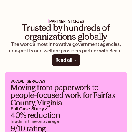
PARTNER STORIES
Trusted by hundreds of
organizations globally
The world’s most innovative government agencies,
non-profits and welfare providers partner with Beam.
Read all
SOCIAL SERVICES
Moving from paperwork to
people-focused work for Fairfax
County, Virginia
Full Case Study
40% reduction
In admin time on average
9/10 rating