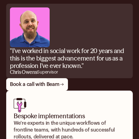
"I've worked in social work for 20 years and
this is the biggest advancement for us as a
profession I've ever known."
Chris Owens
Supervisor
Book a call with Beam
Bespoke implementations
We're experts in the unique workflows of
frontline teams, with hundreds of successful
rollouts, delivered at pace.