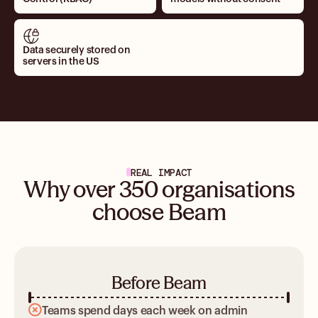
Data securely stored on
servers in the US
REAL IMPACT
Why over 350 organisations
choose Beam
Before Beam
Teams spend days each week on admin