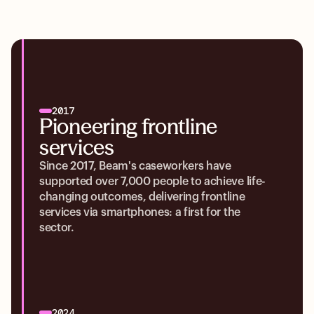
2017
Pioneering frontline
services
Since 2017, Beam's caseworkers have
supported over 7,000 people to achieve life-
changing outcomes, delivering frontline
services via smartphones: a first for the
sector.
2024