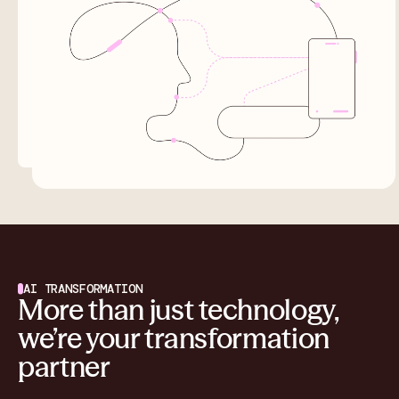
AI TRANSFORMATION
More than just technology,
we’re your transformation
partner