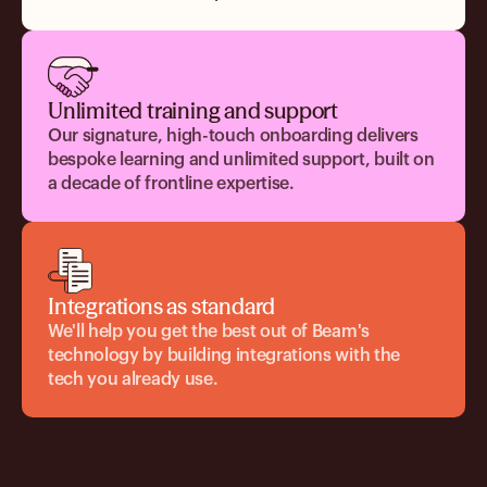
Unlimited training and support
Our signature, high-touch onboarding delivers
bespoke learning and unlimited support, built on
a decade of frontline expertise.
Integrations as standard
We'll help you get the best out of Beam's
technology by building integrations with the
tech you already use.