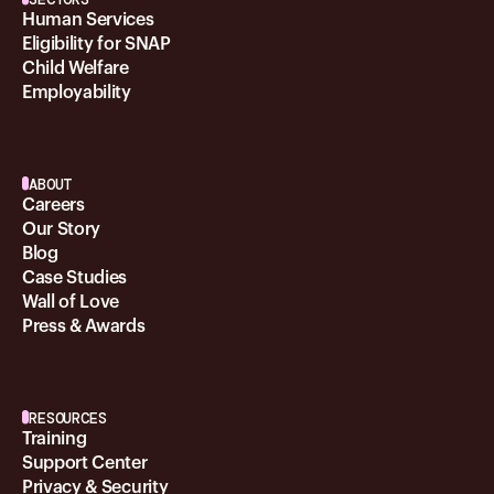
Human Services
Eligibility for SNAP
Child Welfare
Employability
ABOUT
Careers
Our Story
Blog
Case Studies
Wall of Love
Press & Awards
RESOURCES
Training
Support Center
Privacy & Security