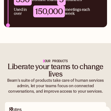
150,000
Used in
meetings each
over
week
OUR PRODUCTS
Liberate your teams to change
lives
Beam’s suite of products take care of human services
admin, let your teams focus on connected
conversations, and improve access to your services.
Notes