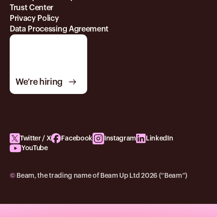
Trust Center
Privacy Policy
Data Processing Agreement
We’re hiring
Twitter / X
Facebook
Instagram
LinkedIn
YouTube
©
Beam, the trading name of Beam Up Ltd 2026 (“Beam”)