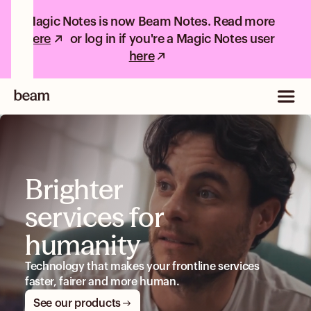
Magic Notes is now Beam Notes. Read more
here
or log in if you're a Magic Notes user
here
Brighter
services for
humanity
Technology that makes your frontline services
faster, fairer and more human.
See our products