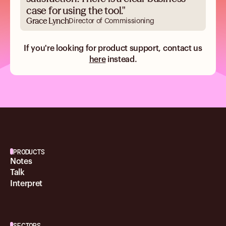
case for using the tool."
Grace Lynch
Director of Commissioning
If you're looking for product support, contact us
here
instead.
PRODUCTS
Notes
Talk
Interpret
SECTORS