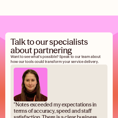
Talk to our specialists
about partnering
Want to see what's possible? Speak to our team about
how our tools could transform your service delivery.
"Notes exceeded my expectations in
terms of accuracy, speed and staff
satisfaction. There is a clear business