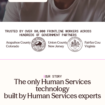
TRUSTED BY OVER 80,000 FRONTLINE WORKERS ACROSS
HUNDREDS OF GOVERNMENT PARTNERS
OUR STORY
The only Human Services
technology
built by Human Services experts