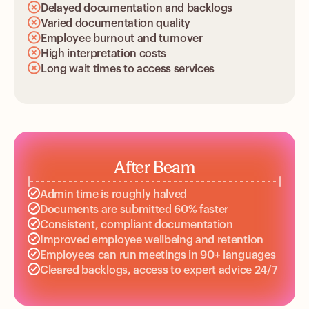
Delayed documentation and backlogs
Varied documentation quality
Employee burnout and turnover
High interpretation costs
Long wait times to access services
After Beam
Admin time is roughly halved
Documents are submitted 60% faster
Consistent, compliant documentation
Improved employee wellbeing and retention
Employees can run meetings in 90+ languages
Cleared backlogs, access to expert advice 24/7