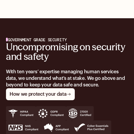
GOVERNMENT GRADE SECURITY
Uncompromising on security
and safety
With ten years’ expertise managing human services
data, we understand what’s at stake. We go above and
beyond to keep your data safe and secure.
How we protect your data