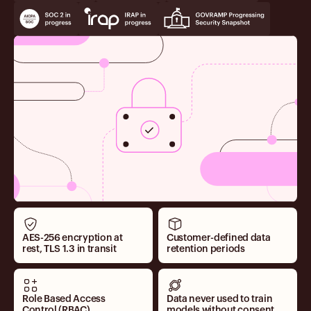
AES-256 encryption at
Customer-defined data
rest, TLS 1.3 in transit
retention periods
Role Based Access
Data never used to train
Control (RBAC)
models without consent