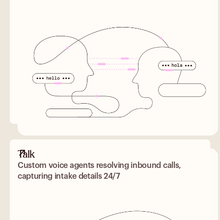
Talk
Custom voice agents resolving inbound calls,
capturing intake details 24/7