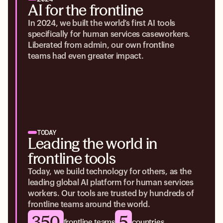
AI for the frontline
In 2024, we built the world’s first AI tools
specifically for human services caseworkers.
Liberated from admin, our own frontline
teams had even greater impact.
TODAY
Leading the world in
frontline tools
Today, we build technology for others, as the
leading global AI platform for human services
workers. Our tools are trusted by hundreds of
frontline teams around the world.
350
5
frontline teams
countries