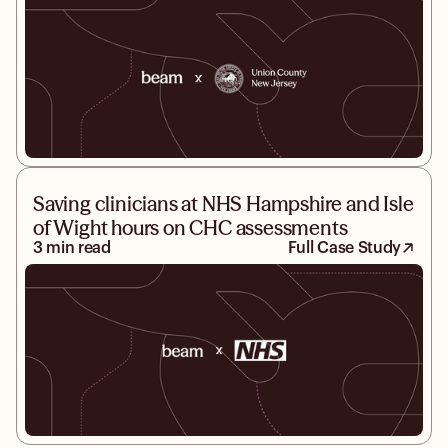
Saving clinicians at NHS Hampshire and Isle
of Wight hours on CHC assessments
3 min read
Full Case Study