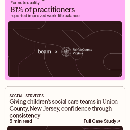
For note quality
81% of practitioners
reported improved work-life balance
SOCIAL SERVICES
Giving children's social care teams in Union
County, New Jersey, confidence through
consistency
5 min read
Full Case Study