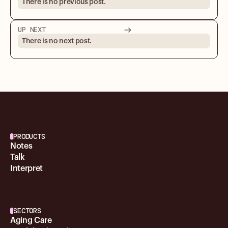
There is no previous post.
UP NEXT
There is no next post.
PRODUCTS
Notes
Talk
Interpret
SECTORS
Aging Care