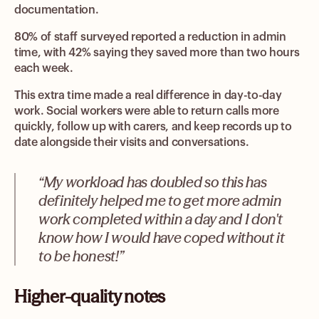
documentation.
80% of staff surveyed reported a reduction in admin
time, with 42% saying they saved more than two hours
each week.
This extra time made a real difference in day-to-day
work. Social workers were able to return calls more
quickly, follow up with carers, and keep records up to
date alongside their visits and conversations.
“My workload has doubled so this has
definitely helped me to get more admin
work completed within a day and I don't
know how I would have coped without it
to be honest!”
Higher-quality notes