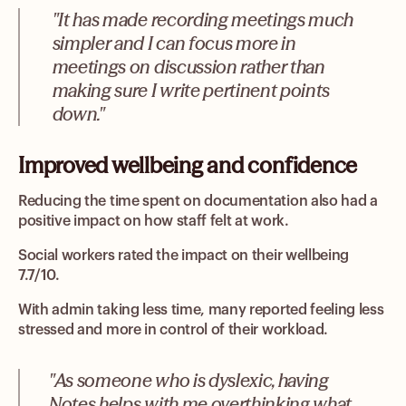
"It has made recording meetings much
simpler and I can focus more in
meetings on discussion rather than
making sure I write pertinent points
down."
Improved wellbeing and confidence
Reducing the time spent on documentation also had a
positive impact on how staff felt at work.
Social workers rated the impact on their wellbeing
7.7/10.
With admin taking less time, many reported feeling less
stressed and more in control of their workload.
"As someone who is dyslexic, having
Notes helps with me overthinking what