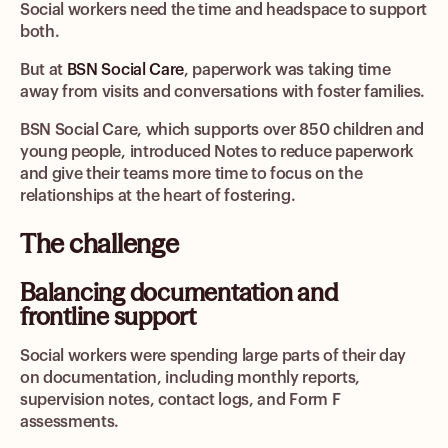
Social workers need the time and headspace to support
both.
But at
BSN Social Care
, paperwork was taking time
away from visits and conversations with foster families.
BSN Social Care, which supports over 850 children and
young people, introduced Notes to reduce paperwork
and give their teams more time to focus on the
relationships at the heart of fostering.
The challenge
Balancing documentation and
frontline support
Social workers were spending large parts of their day
on documentation, including monthly reports,
supervision notes, contact logs, and Form F
assessments.