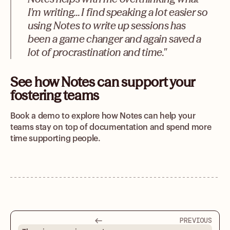
I'm writing... I find speaking a lot easier so
using Notes to write up sessions has
been a game changer and again saved a
lot of procrastination and time."
See how Notes can support your
fostering teams
Book a demo to explore how Notes can help your
teams stay on top of documentation and spend more
time supporting people.
PREVIOUS