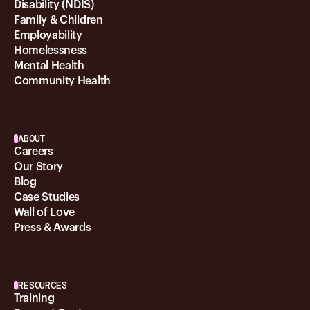
Disability (NDIS)
Family & Children
Employability
Homelessness
Mental Health
Community Health
ABOUT
Careers
Our Story
Blog
Case Studies
Wall of Love
Press & Awards
RESOURCES
Training