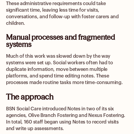
These administrative requirements could take
significant time, leaving less time for visits,
conversations, and follow-up with foster carers and
children.
Manual processes and fragmented
systems
Much of this work was slowed down by the way
systems were set up. Social workers often had to
duplicate information, move between multiple
platforms, and spend time editing notes. These
processes made routine tasks more time-consuming.
The approach
BSN Social Care introduced Notes in two of its six
agencies, Olive Branch Fostering and Nexus Fostering.
In total, 160 staff began using Notes to record visits
and write up assessments.