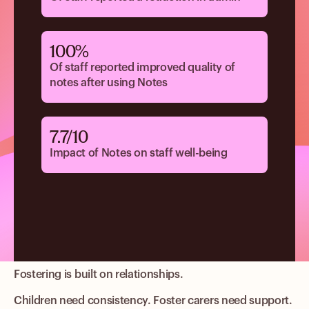
100%
Of staff reported improved quality of
notes after using Notes
7.7/10
Impact of Notes on staff well-being
Fostering is built on relationships.
Children need consistency. Foster carers need support.