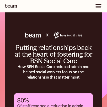
Putting relationships back
at the heart of fostering for
BSN Social Care
How BSN Social Care reduced admin and
helped social workers focus on the
relationships that matter most.
80%
Of staff reported a reduction in admin