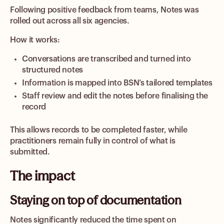
Following positive feedback from teams, Notes was
rolled out across all six agencies.
How it works:
Conversations are transcribed and turned into
structured notes
Information is mapped into BSN’s tailored templates
Staff review and edit the notes before finalising the
record
This allows records to be completed faster, while
practitioners remain fully in control of what is
submitted.
The impact
Staying on top of documentation
Notes significantly reduced the time spent on