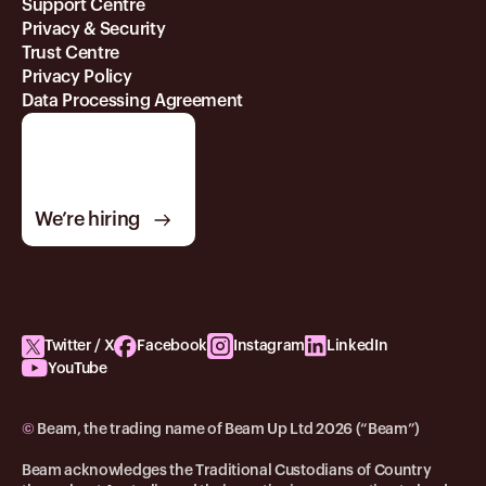
Support Centre
Privacy & Security
Trust Centre
Privacy Policy
Data Processing Agreement
We’re hiring
Twitter / X
Facebook
Instagram
LinkedIn
YouTube
©
Beam, the trading name of Beam Up Ltd 2026 (“Beam”)
Beam acknowledges the Traditional Custodians of Country