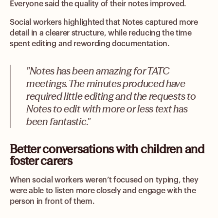
Everyone said the quality of their notes improved.
Social workers highlighted that Notes captured more
detail in a clearer structure, while reducing the time
spent editing and rewording documentation.
"Notes has been amazing for TATC
meetings. The minutes produced have
required little editing and the requests to
Notes to edit with more or less text has
been fantastic."
Better conversations with children and
foster carers
When social workers weren’t focused on typing, they
were able to listen more closely and engage with the
person in front of them.