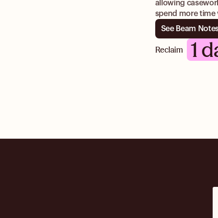
allowing casework
spend more time w
See Beam Notes
1 d
Reclaim