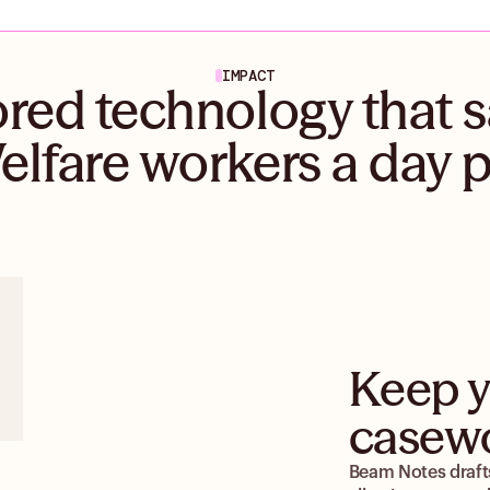
IMPACT
ored technology that 
elfare workers a day 
Keep y
casewo
Beam Notes drafts