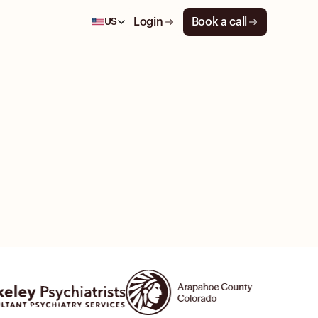
Login
Book a call
US