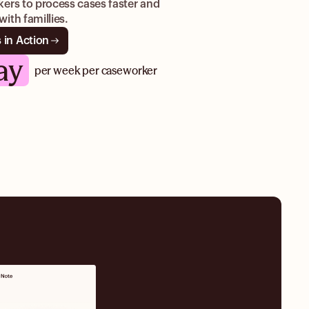
ers to process cases faster and
ith famillies.
 in Action
ay
per week per caseworker