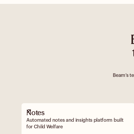
Beam’s te
Notes
Automated notes and insights platform built
for Child Welfare