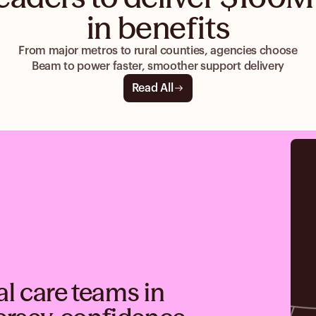
in benefits
From major metros to rural counties, agencies choose
Beam to power faster, smoother support delivery
Read All
al care teams in