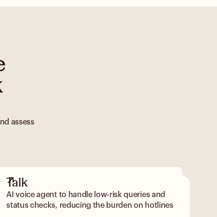
e
k
and assess
Talk
AI voice agent to handle low-risk queries and
status checks, reducing the burden on hotlines