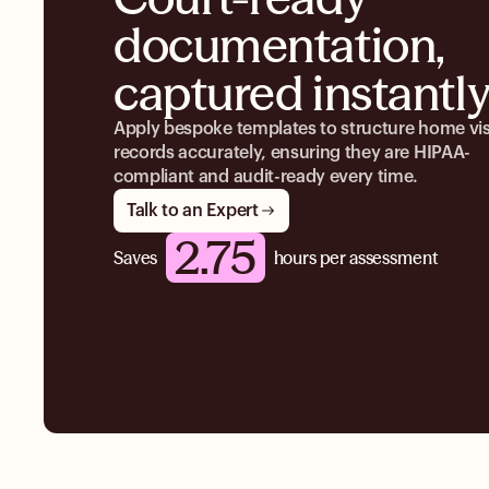
documentation,
captured instantl
Apply bespoke templates to structure home vis
records accurately, ensuring they are HIPAA-
compliant and audit-ready every time.
Talk to an Expert
2.75
Saves
hours per assessment