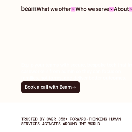
What we offer
Who we serve
About
BEAM FOR CHILD WELFARE
Deliver safe, timely
child-centered ca
Equip your teams with secure, bespoke tech that fr
caseworkers from admin so they can focus on
families, not forms, and deliver better outcomes.
Book a call with Beam
TRUSTED BY OVER 350+ FORWARD-THINKING HUMAN
SERVICES AGENCIES AROUND THE WORLD