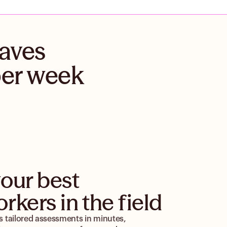
saves
per week
our best
rkers in the field
 tailored assessments in minutes,