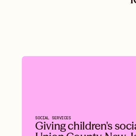
SOCIAL SERVICES
Giving children's soci