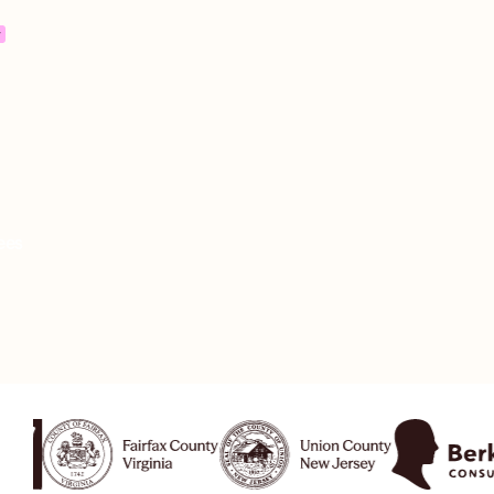
,
re
ees