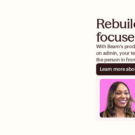
Rebuil
focuse
With Beam's produ
on admin, your te
the person in fro
Learn more abo