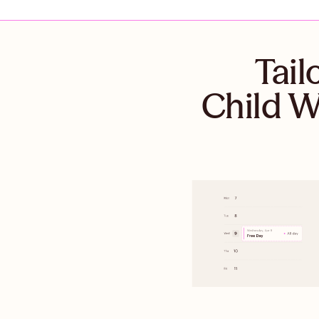
Tail
Child W