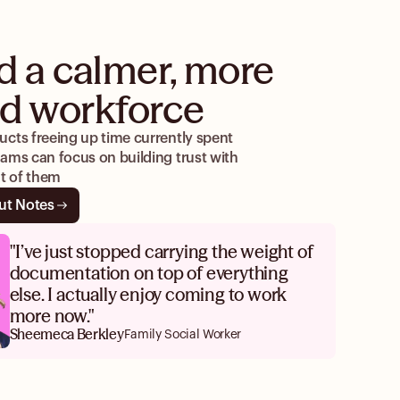
d a calmer, more
d workforce
cts freeing up time currently spent
ams can focus on building trust with
nt of them
ut Notes
"I’ve just stopped carrying the weight of
documentation on top of everything
else. I actually enjoy coming to work
more now."
Sheemeca Berkley
Family Social Worker