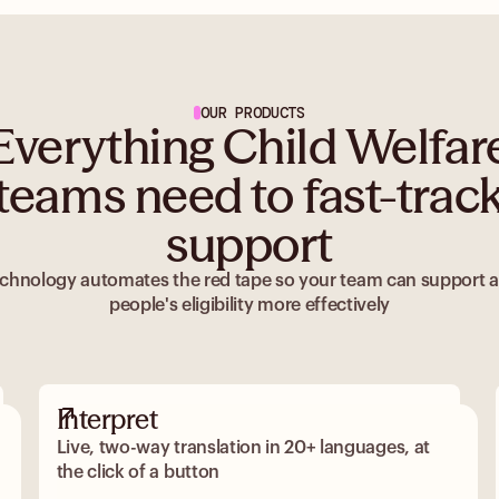
OUR PRODUCTS
Everything Child Welfar
teams need to fast-trac
support
chnology automates the red tape so your team can support 
people's eligibility more effectively
Interpret
Live, two-way translation in 20+ languages, at
the click of a button