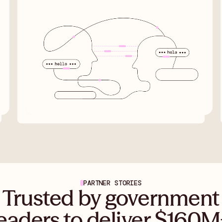
PARTNER STORIES
Trusted by government
eaders to deliver $160