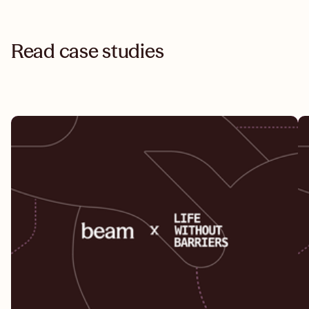
Read case studies