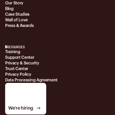
Our Story
Blog
Case Studies
Wall of Love
Press & Awards
RESOURCES
Training
Support Center
Privacy & Security
Trust Center
Privacy Policy
Data Processing Agreement
We’re hiring