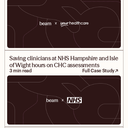
Saving clinicians at NHS Hampshire and Isle
of Wight hours on CHC assessments
3 min read
Full Case Study