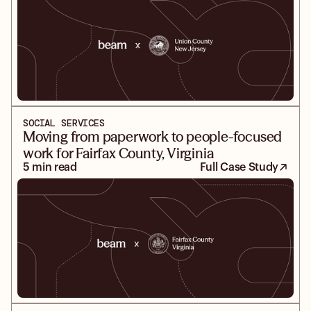
SOCIAL SERVICES
Moving from paperwork to people-focused
work for Fairfax County, Virginia
5 min read
Full Case Study