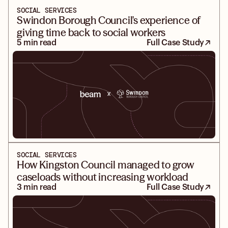
SOCIAL SERVICES
Swindon Borough Council's experience of
giving time back to social workers
5 min read
Full Case Study
SOCIAL SERVICES
How Kingston Council managed to grow
caseloads without increasing workload
3 min read
Full Case Study