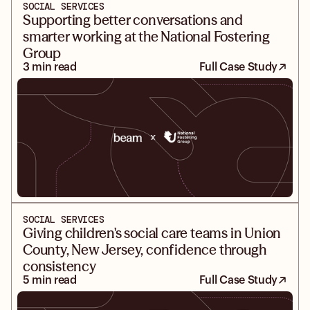
SOCIAL SERVICES
Supporting better conversations and
smarter working at the National Fostering
Group
3 min read
Full Case Study
SOCIAL SERVICES
Giving children's social care teams in Union
County, New Jersey, confidence through
consistency
5 min read
Full Case Study