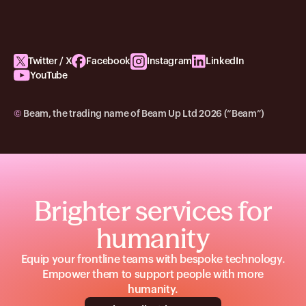
Twitter / X
Facebook
Instagram
LinkedIn
YouTube
©
Beam, the trading name of Beam Up Ltd 2026 (“Beam”)
Brighter services for
humanity
Equip your frontline teams with bespoke technology.
Empower them to support people with more
humanity.