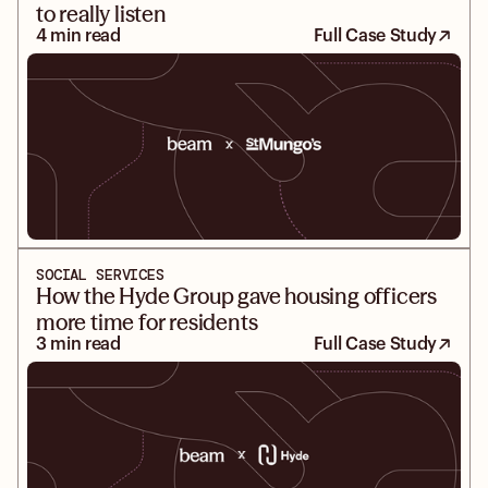
to really listen
4 min read
Full Case Study
SOCIAL SERVICES
How the Hyde Group gave housing officers
more time for residents
3 min read
Full Case Study