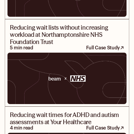
Reducing wait lists without increasing
workload at Northamptonshire NHS
Foundation Trust
5 min read
Full Case Study
Reducing wait times for ADHD and autism
assessments at Your Healthcare
4 min read
Full Case Study