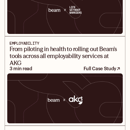
EMPLOYABILITY
From piloting in health to rolling out Beam's
tools across all employability services at
AKG
3 min read
Full Case Study