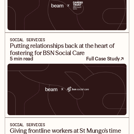
SOCIAL SERVICES
Putting relationships back at the heart of
fostering for BSN Social Care
5 min read
Full Case Study
SOCIAL SERVICES
Giving frontline workers at St Mungo's time