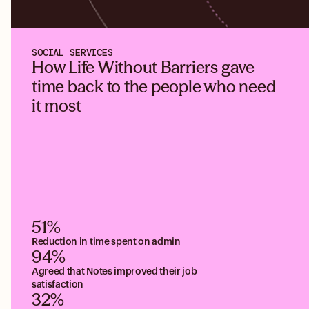
SOCIAL SERVICES
How Life Without Barriers gave
time back to the people who need
it most
51%
Reduction in time spent on admin
94%
Agreed that Notes improved their job
satisfaction
32%