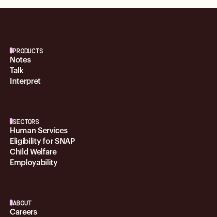
PRODUCTS
Notes
Talk
Interpret
SECTORS
Human Services
Eligibility for SNAP
Child Welfare
Employability
ABOUT
Careers