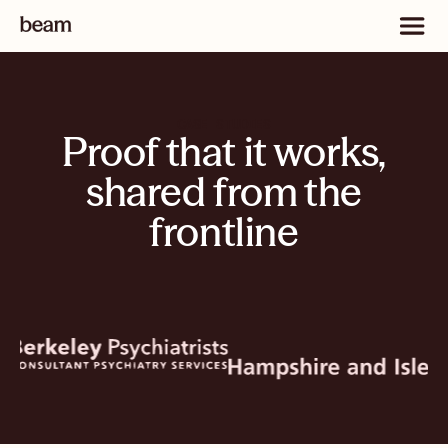
CASE STUDIES
Proof that it works,
shared from the
frontline