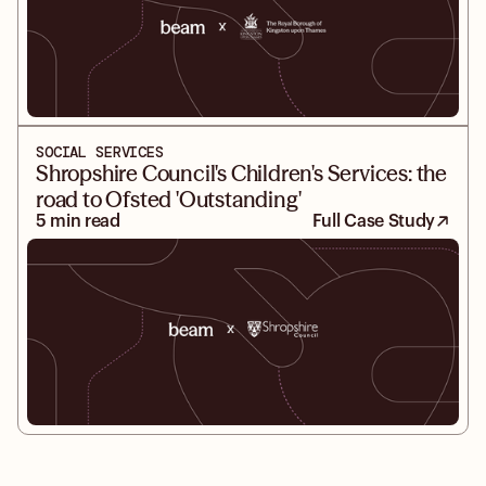
SOCIAL SERVICES
Shropshire Council's Children's Services: the
road to Ofsted 'Outstanding'
5 min read
Full Case Study