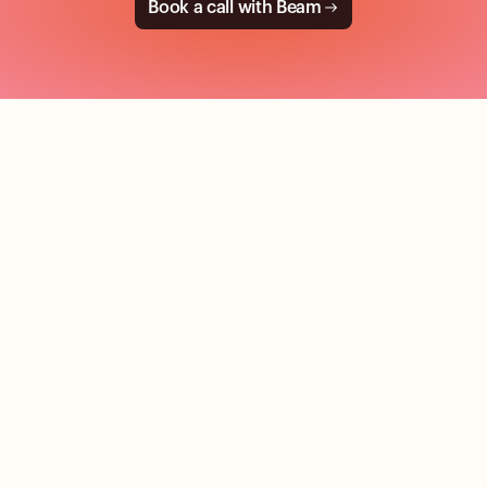
Book a call with Beam