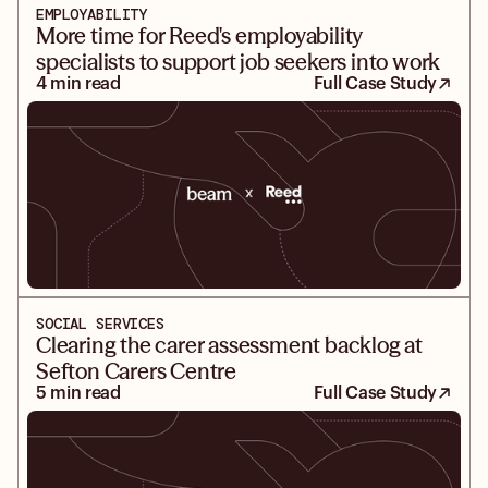
EMPLOYABILITY
More time for Reed's employability
specialists to support job seekers into work
4 min read
Full Case Study
SOCIAL SERVICES
Clearing the carer assessment backlog at
Sefton Carers Centre
5 min read
Full Case Study