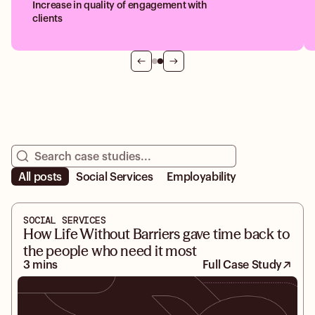
Increase in quality of engagement with
clients
All posts
Social Services
Employability
SOCIAL SERVICES
How Life Without Barriers gave time back to
the people who need it most
3 mins
Full Case Study