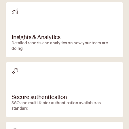
Insights & Analytics
Detailed reports and analytics on how your team are
doing
Secure authentication
SSO and multi-factor authentication available as
standard