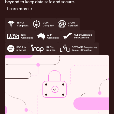
beyond to keep data safe and secure.
Learn more