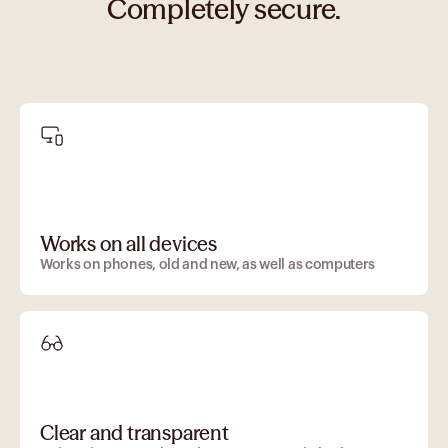
Completely secure.
Works on all devices
Works on phones, old and new, as well as computers
Clear and transparent