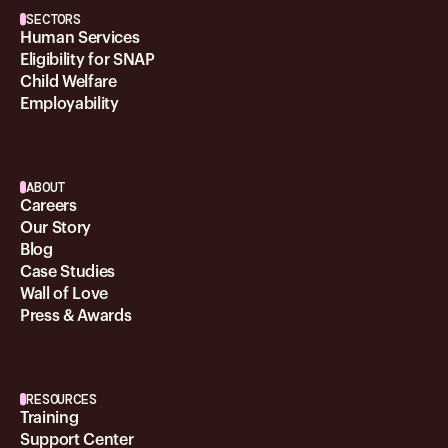
SECTORS
Human Services
Eligibility for SNAP
Child Welfare
Employability
ABOUT
Careers
Our Story
Blog
Case Studies
Wall of Love
Press & Awards
RESOURCES
Training
Support Center