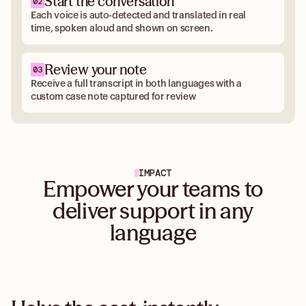
Start the conversation
Each voice is auto-detected and translated in real
time, spoken aloud and shown on screen.
Review your note
Receive a full transcript in both languages with a
custom case note captured for review
IMPACT
Empower your teams to
deliver support in any
language