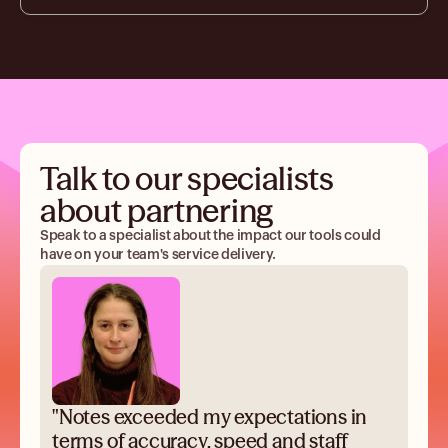
Talk to our specialists
about partnering
Speak to a specialist about the impact our tools could
have on your team's service delivery.
"Notes exceeded my expectations in
terms of accuracy, speed and staff