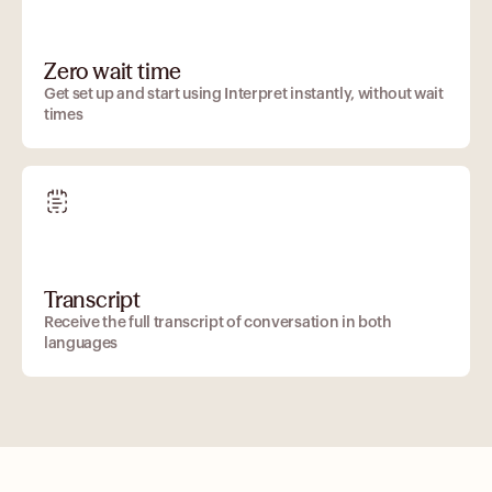
Zero wait time
Get set up and start using Interpret instantly, without wait
times
Transcript
Receive the full transcript of conversation in both
languages