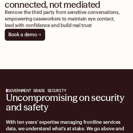
connected, not mediated
Remove the third party from sensitive conversations,
empowering caseworkers to maintain eye contact,
lead with confidence and build real trust
Book a demo
GOVERNMENT GRADE SECURITY
Uncompromising on security
and safety
With ten years’ expertise managing frontline services
data, we understand what’s at stake. We go above and