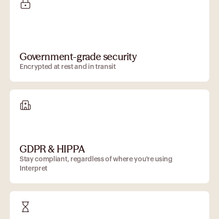
Government-grade security
Encrypted at rest and in transit
GDPR & HIPPA
Stay compliant, regardless of where you're using
Interpret