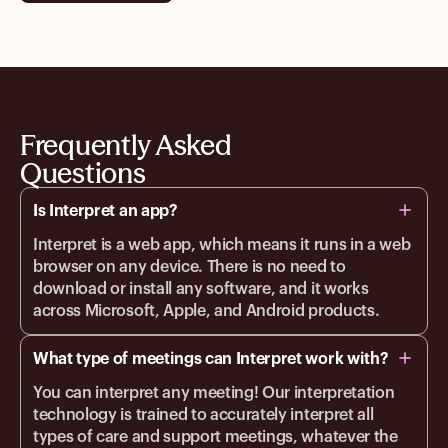
Frequently Asked
Questions
Is Interpret an app?
Interpret is a web app, which means it runs in a web
browser on any device. There is no need to
download or install any software, and it works
across Microsoft, Apple, and Android products.
What type of meetings can Interpret work with?
You can interpret any meeting! Our interpretation
technology is trained to accurately interpret all
types of care and support meetings, whatever the