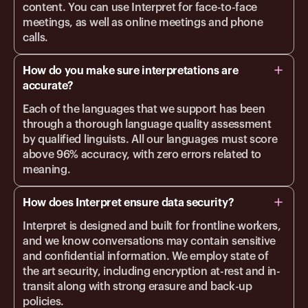
content. You can use Interpret for face-to-face
meetings, as well as online meetings and phone
calls.
How do you make sure interpretations are
accurate?
Each of the languages that we support has been
through a thorough language quality assessment
by qualified linguists. All our languages must score
above 96% accuracy, with zero errors related to
meaning.
How does Interpret ensure data security?
Interpret is designed and built for frontline workers,
and we know conversations may contain sensitive
and confidential information. We employ state of
the art security, including encryption at-rest and in-
transit along with strong erasure and back-up
policies.