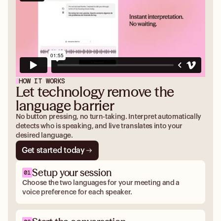
HOW IT WORKS
Let technology remove the
language barrier
No button pressing, no turn-taking. Interpret automatically
detects who is speaking, and live translates into your
desired language.
Get started today
Setup your session
Choose the two languages for your meeting and a
voice preference for each speaker.