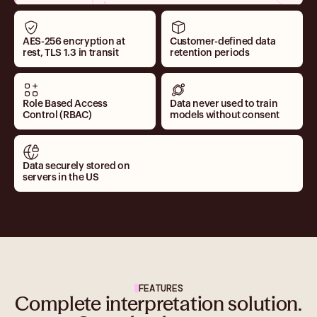
AES-256 encryption at
Customer-defined data
rest, TLS 1.3 in transit
retention periods
Role Based Access
Data never used to train
Control (RBAC)
models without consent
Data securely stored on
servers in the US
FEATURES
Complete interpretation solution.