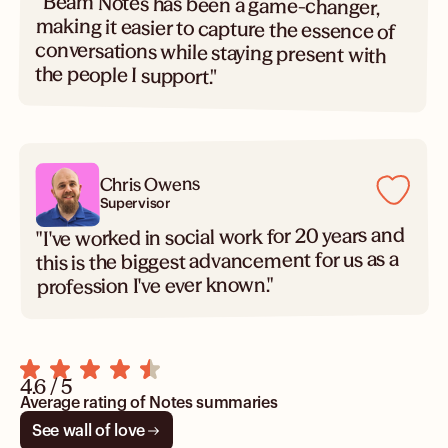
"Beam Notes has been a game-changer,
making it easier to capture the essence of
conversations while staying present with
the people I support."
Chris Owens
Supervisor
"I've worked in social work for 20 years and
this is the biggest advancement for us as a
profession I've ever known."
4.6 / 5
Average rating of Notes summaries
See wall of love