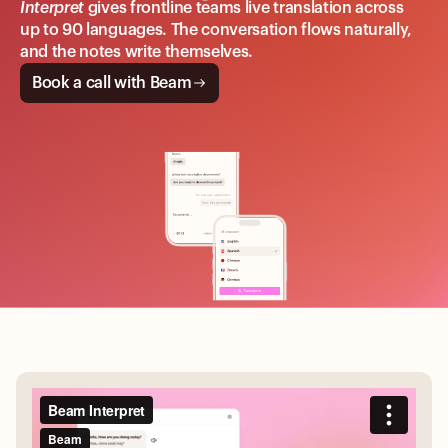
Interpret
gives frontline teams live translation across
up to 90 languages. The conversation flows naturally,
and the notes write themselves.
Book a call with Beam