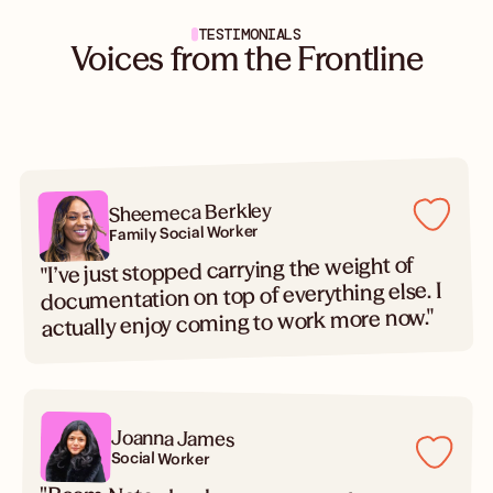
TESTIMONIALS
Voices from the Frontline
Sheemeca Berkley
Family Social Worker
"I’ve just stopped carrying the weight of
documentation on top of everything else. I
actually enjoy coming to work more now."
Joanna James
Social Worker