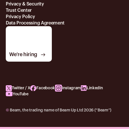
Privacy & Security
Trust Center
Privacy Policy
Data Processing Agreement
We’re hiring
Twitter / X
Facebook
Instagram
LinkedIn
YouTube
©
Beam, the trading name of Beam Up Ltd 2026 (“Beam”)