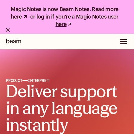
Magic Notes is now Beam Notes. Read more
here
or log in if you're a Magic Notes user
here
PRODUCT
INTERPRET
Deliver support
in any language
instantly