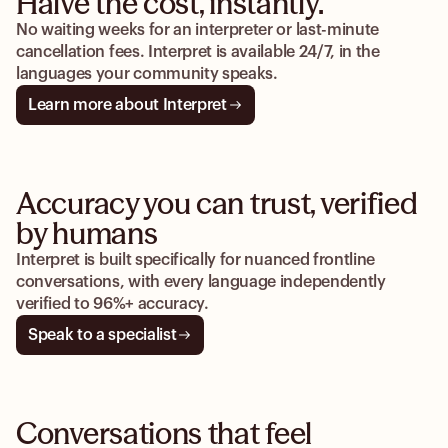
Halve the cost, instantly.
No waiting weeks for an interpreter or last-minute
cancellation fees. Interpret is available 24/7, in the
languages your community speaks.
Learn more about Interpret
Accuracy you can trust, verified
by humans
Interpret is built specifically for nuanced frontline
conversations, with every language independently
verified to 96%+ accuracy.
Speak to a specialist
Conversations that feel