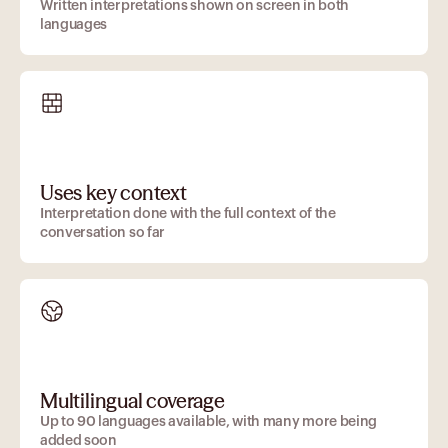
Written interpretations shown on screen in both
languages
Uses key context
Interpretation done with the full context of the
conversation so far
Multilingual coverage
Up to 90 languages available, with many more being
added soon