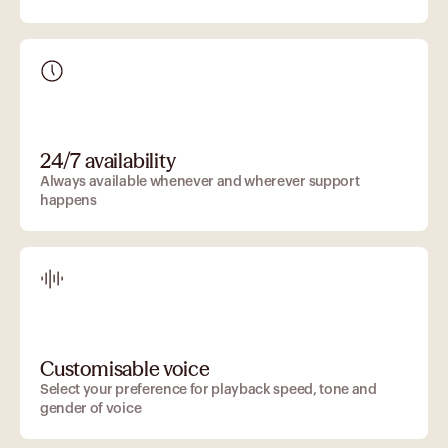
24/7 availability
Always available whenever and wherever support
happens
Customisable voice
Select your preference for playback speed, tone and
gender of voice