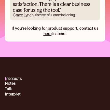
satisfaction. There is a clear business
case for using the tool."
Grace Lynch
Director of Commissioning
If you're looking for product support, contact us
here
instead.
PRODUCTS
Notes
Talk
Interpret