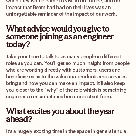
when they would come to visit in our office, and the
impact that Beam had had on their lives was an
unforgettable reminder of the impact of our work.
What advice would you give to
someone joining as an engineer
today?
Take your time to talk to as many people in different
roles as you can. You’ll get so much insight from people
who are working directly with customers, users and
beneficiaries as to the value our products and services
bring and how you can make an impact. It’ll also keep
you closer to the “why” of the role which is something
engineers can sometimes become distant from.
What excites you about the year
ahead?
It’s a hugely exciting time in the space in general and a