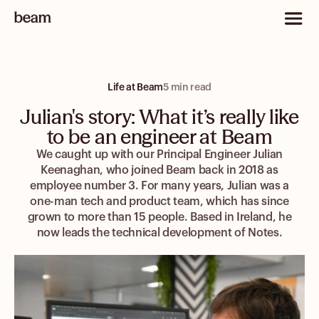
Life at Beam
5 min read
Julian's story: What it’s really like
to be an engineer at Beam
We caught up with our Principal Engineer Julian
Keenaghan, who joined Beam back in 2018 as
employee number 3. For many years, Julian was a
one-man tech and product team, which has since
grown to more than 15 people. Based in Ireland, he
now leads the technical development of Notes.