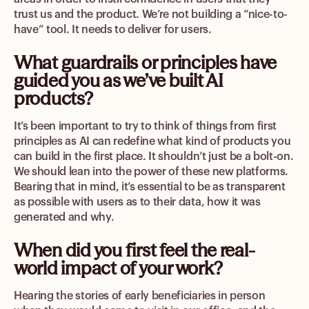
trust us and the product. We’re not building a “nice-to-
have” tool. It needs to deliver for users.
What guardrails or principles have
guided you as we’ve built AI
products?
It’s been important to try to think of things from first
principles as AI can redefine what kind of products you
can build in the first place. It shouldn’t just be a bolt-on.
We should lean into the power of these new platforms.
Bearing that in mind, it’s essential to be as transparent
as possible with users as to their data, how it was
generated and why.
When did you first feel the real-
world impact of your work?
Hearing the stories of early beneficiaries in person