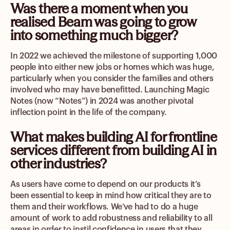
Was there a moment when you
realised Beam was going to grow
into something much bigger?
In 2022 we achieved the milestone of supporting 1,000
people into either new jobs or homes which was huge,
particularly when you consider the families and others
involved who may have benefitted. Launching Magic
Notes (now “Notes”) in 2024 was another pivotal
inflection point in the life of the company.
What makes building AI for frontline
services different from building AI in
other industries?
As users have come to depend on our products it’s
been essential to keep in mind how critical they are to
them and their workflows. We’ve had to do a huge
amount of work to add robustness and reliability to all
areas in order to instil confidence in users that they