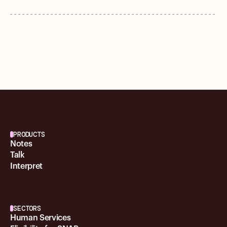
PRODUCTS
Notes
Talk
Interpret
SECTORS
Human Services