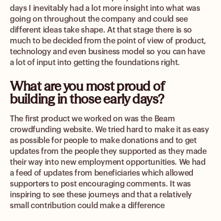
days I inevitably had a lot more insight into what was
going on throughout the company and could see
different ideas take shape. At that stage there is so
much to be decided from the point of view of product,
technology and even business model so you can have
a lot of input into getting the foundations right.
What are you most proud of
building in those early days?
The first product we worked on was the Beam
crowdfunding website. We tried hard to make it as easy
as possible for people to make donations and to get
updates from the people they supported as they made
their way into new employment opportunities. We had
a feed of updates from beneficiaries which allowed
supporters to post encouraging comments. It was
inspiring to see these journeys and that a relatively
small contribution could make a difference