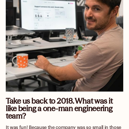
Take us back to 2018. What was it
like being a one-man engineering
team?
It was fun! Because the company was so small in those