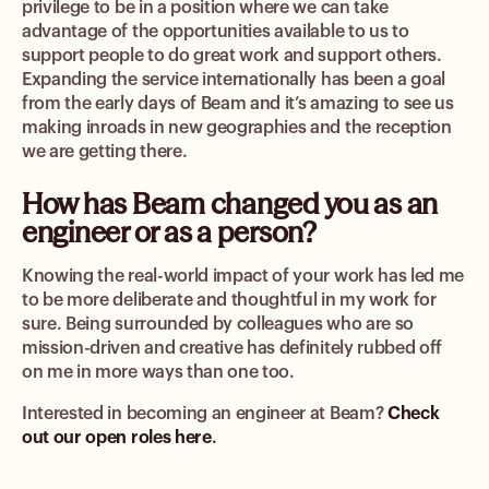
privilege to be in a position where we can take
advantage of the opportunities available to us to
support people to do great work and support others.
Expanding the service internationally has been a goal
from the early days of Beam and it’s amazing to see us
making inroads in new geographies and the reception
we are getting there.
How has Beam changed you as an
engineer or as a person?
Knowing the real-world impact of your work has led me
to be more deliberate and thoughtful in my work for
sure. Being surrounded by colleagues who are so
mission-driven and creative has definitely rubbed off
on me in more ways than one too.
Interested in becoming an engineer at Beam?
Check
out our open roles here
.