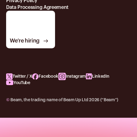
Privacy Policy
Data Processing Agreement
We’re hiring
Twitter / X
Facebook
Instagram
LinkedIn
YouTube
©
Beam, the trading name of Beam Up Ltd 2026 (“Beam”)