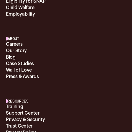
Eligibility for SNAP
Child Welfare
Employability
ABOUT
Careers
Our Story
Blog
Case Studies
Wall of Love
Press & Awards
RESOURCES
Training
Support Center
Privacy & Security
Trust Center