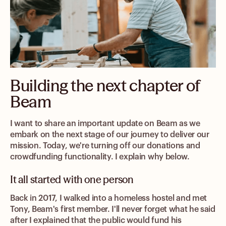
Building the next chapter of
Beam
I want to share an important update on Beam as we
embark on the next stage of our journey to deliver our
mission. Today, we're turning off our donations and
crowdfunding functionality. I explain why below.
It all started with one person
Back in 2017, I walked into a homeless hostel and met
Tony, Beam's first member. I'll never forget what he said
after I explained that the public would fund his