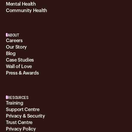
Mental Health
Community Health
ABOUT
Careers
Our Story
Blog
Case Studies
Wall of Love
Press & Awards
RESOURCES
Training
Support Centre
Privacy & Security
Trust Centre
Privacy Policy