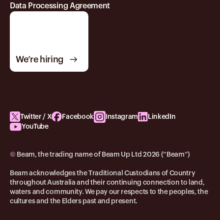
Data Processing Agreement
We’re hiring
Twitter / X
Facebook
Instagram
LinkedIn
YouTube
©
Beam, the trading name of Beam Up Ltd 2026 (“Beam”)
Beam acknowledges the Traditional Custodians of Country
throughout Australia and their continuing connection to land,
waters and community. We pay our respects to the peoples, the
cultures and the Elders past and present.