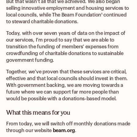
But that wasn't all that we achieved. We also began
selling innovative employment and housing services to
local councils, while The Beam Foundation¹ continued
to steward charitable donations.
Today, with over seven years of data on the impact of
our services, I'm proud to say that we are able to
transition the funding of members' expenses from
crowdfunding of charitable donations to sustainable
government funding.
Together, we've proven that these services are critical,
effective and that local councils should invest in them.
With government backing, we are moving towards a
future where we can support far more people than
would be possible with a donations-based model.
What this means for you
From today, we will switch off monthly donations made
through our website
beam.org
.