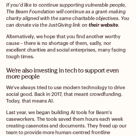
If you'd like to continue supporting vulnerable people,
The Beam Foundation will continue as a grant-making
charity aligned with the same charitable objectives. You
can donate via the JustGiving link on
their website
.
Alternatively, we hope that you find another worthy
cause – there is no shortage of them, sadly, nor
excellent charities and social enterprises, many facing
tough times.
We're also investing in tech to support even
more people
We've always tried to use modern technology to drive
social good. Back in 2017, that meant crowdfunding.
Today, that means AI.
Last year, we began building AI tools for Beam's
caseworkers. The tools saved them hours each week
creating casenotes and documents. They freed up our
team to provide more human-centred frontline