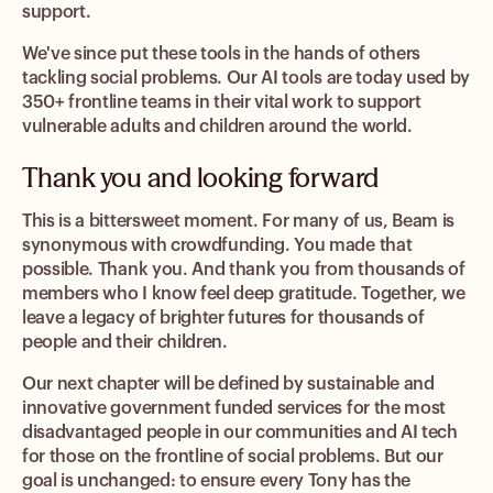
support.
We've since put these tools in the hands of others
tackling social problems. Our AI tools are today used by
350+ frontline teams in their vital work to support
vulnerable adults and children around the world.
Thank you and looking forward
This is a bittersweet moment. For many of us, Beam is
synonymous with crowdfunding. You made that
possible. Thank you. And thank you from thousands of
members who I know feel deep gratitude. Together, we
leave a legacy of brighter futures for thousands of
people and their children.
Our next chapter will be defined by sustainable and
innovative government funded services for the most
disadvantaged people in our communities and AI tech
for those on the frontline of social problems. But our
goal is unchanged: to ensure every Tony has the