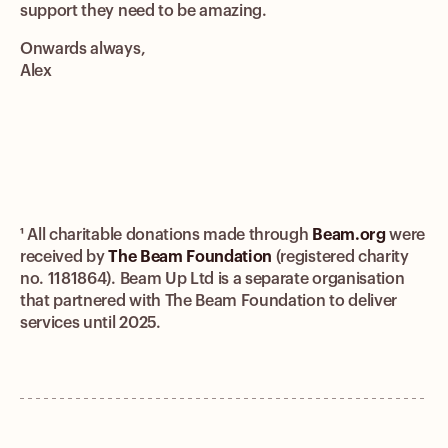
support they need to be amazing.
Onwards always,
Alex
¹ All charitable donations made through
Beam.org
were
received by
The Beam Foundation
(registered charity
no. 1181864). Beam Up Ltd is a separate organisation
that partnered with The Beam Foundation to deliver
services until 2025.