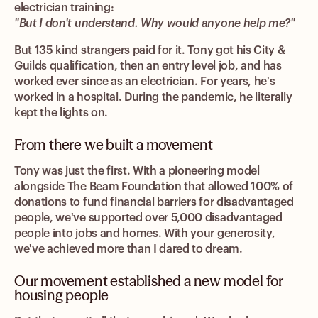
electrician training:
"But I don't understand. Why would anyone help me?"
But 135 kind strangers paid for it. Tony got his City &
Guilds qualification, then an entry level job, and has
worked ever since as an electrician. For years, he's
worked in a hospital. During the pandemic, he literally
kept the lights on.
From there we built a movement
Tony was just the first. With a pioneering model
alongside The Beam Foundation that allowed 100% of
donations to fund financial barriers for disadvantaged
people, we've supported over 5,000 disadvantaged
people into jobs and homes. With your generosity,
we've achieved more than I dared to dream.
Our movement established a new model for
housing people