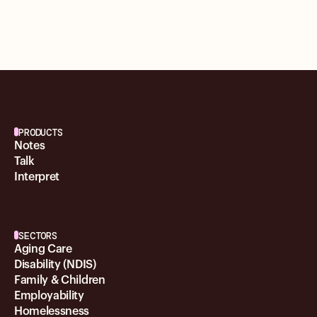
PRODUCTS
Notes
Talk
Interpret
SECTORS
Aging Care
Disability (NDIS)
Family & Children
Employability
Homelessness