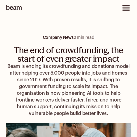
Company News
2 min read
The end of crowdfunding, the
start of even greater impact
Beam is ending its crowdfunding and donations model
after helping over 5,000 people into jobs and homes
since 2017. With proven results, it is shifting to
government funding to scale its impact. The
organisation is now pioneering AI tools to help
frontline workers deliver faster, fairer, and more
human support, continuing its mission to help
vulnerable people build better lives.